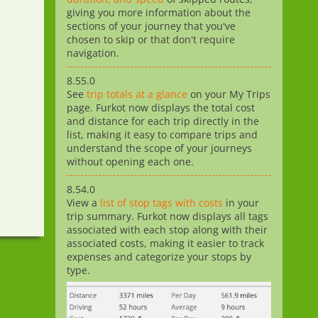
giving you more information about the
sections of your journey that you've
chosen to skip or that don't require
navigation.
8.55.0
See
trip totals at a glance
on your My Trips
page. Furkot now displays the total cost
and distance for each trip directly in the
list, making it easy to compare trips and
understand the scope of your journeys
without opening each one.
8.54.0
View a
list of stop tags with costs
in your
trip summary. Furkot now displays all tags
associated with each stop along with their
associated costs, making it easier to track
expenses and categorize your stops by
type.