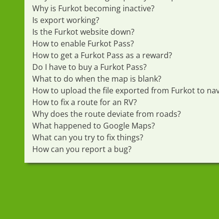
Why is Furkot becoming inactive?
Is export working?
Is the Furkot website down?
How to enable Furkot Pass?
How to get a Furkot Pass as a reward?
Do I have to buy a Furkot Pass?
What to do when the map is blank?
How to upload the file exported from Furkot to nav
How to fix a route for an RV?
Why does the route deviate from roads?
What happened to Google Maps?
What can you try to fix things?
How can you report a bug?