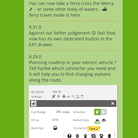
You can now take a ferry cross the Mercy
🎵 - or some other body of waters - ⛴️
ferry travel mode is here.
8.31.0
Against our better judgement 😉 fast food
now has its own dedicated button in the
EAT drawer.
8.29.0
Planning roadtrip in your electric vehicle ?
Tell Furkot which connector you need and
it will help you to find charging stations
along the route.