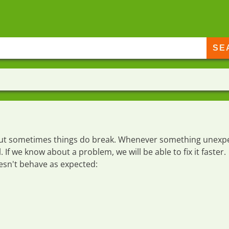
e but sometimes things do break. Whenever something unexp
l
. If we know about a problem, we will be able to fix it faster.
esn't behave as expected: