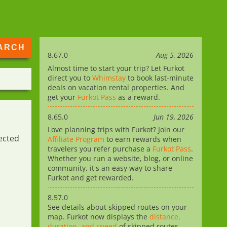
8.67.0
Aug 5, 2026
Almost time to start your trip? Let Furkot
direct you to
Whimstay
to book last-minute
deals on vacation rental properties. And
get your
Furkot Pass
as a reward.
8.65.0
Jun 19, 2026
Love planning trips with Furkot? Join our
ected
Affiliate Program
to earn rewards when
travelers you refer purchase a
Furkot Pass
.
Whether you run a website, blog, or online
community, it's an easy way to share
Furkot and get rewarded.
8.57.0
See details about skipped routes on your
map. Furkot now displays the
distance,
duration, and speed
of skipped routes,