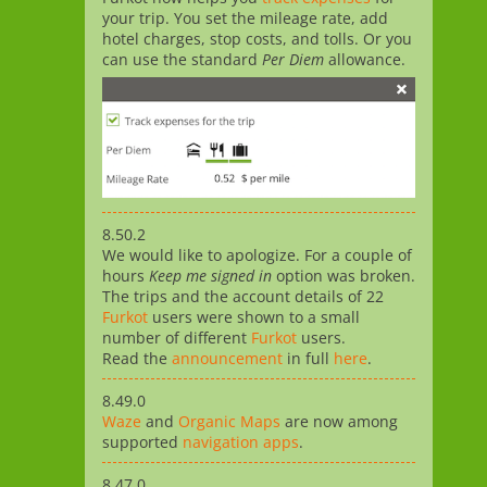
your trip. You set the mileage rate, add
hotel charges, stop costs, and tolls. Or you
can use the standard
Per Diem
allowance.
8.50.2
We would like to apologize. For a couple of
hours
Keep me signed in
option was broken.
The trips and the account details of 22
Furkot
users were shown to a small
number of different
Furkot
users.
Read the
announcement
in full
here
.
8.49.0
Waze
and
Organic Maps
are now among
supported
navigation apps
.
8.47.0