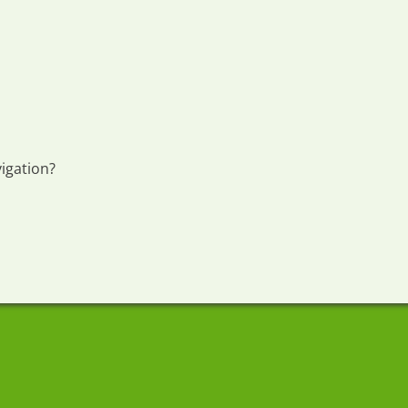
igation?