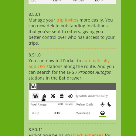
8.53.1
Manage your
trip invites
more easily. You
can now delete outstanding invitations
that you've sent to others, giving you
better control over who has access to your
trips.
8.51.0
You can now tell Furkot to
automatically
add LPG
stations along the route. And you
can search for the
LPG / Propane Autogas
stations in the
Eat
drawer.
8.50.11
Furkot now helps you
track expenses
for