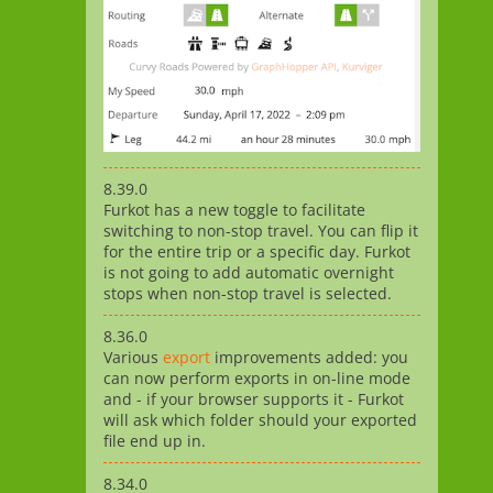
8.39.0
Furkot has a new toggle to facilitate
switching to non-stop travel. You can flip it
for the entire trip or a specific day. Furkot
is not going to add automatic overnight
stops when non-stop travel is selected.
8.36.0
Various
export
improvements added: you
can now perform exports in on-line mode
and - if your browser supports it - Furkot
will ask which folder should your exported
file end up in.
8.34.0