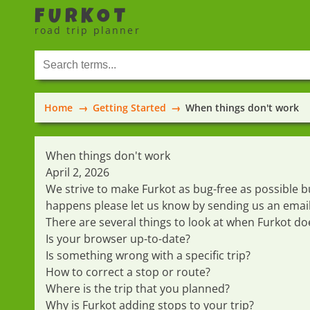
FURKOT
road trip planner
Home
Getting Started
When things don't work
When things don't work
April 2, 2026
We strive to make Furkot as bug-free as possibl
happens please let us know by sending us an
emai
There are several things to look at when Furkot do
Is your browser up-to-date?
Is something wrong with a specific trip?
How to correct a stop or route?
Where is the trip that you planned?
Why is Furkot adding stops to your trip?