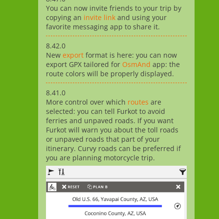
You can now invite friends to your trip by
copying an
invite link
and using your
favorite messaging app to share it.
8.42.0
New
export
format is here: you can now
export GPX tailored for
OsmAnd
app: the
route colors will be properly displayed.
8.41.0
More control over which
routes
are
selected: you can tell Furkot to avoid
ferries and unpaved roads. If you want
Furkot will warn you about the toll roads
or unpaved roads that part of your
itinerary. Curvy roads can be preferred if
you are planning motorcycle trip.