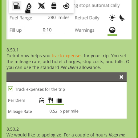
8.50.11
Furkot now helps you
track expenses
for your trip. You set
the mileage rate, add hotel charges, stop costs, and tolls. Or
you can use the standard
Per Diem
allowance.
8.50.2
We would like to apologize. For a couple of hours
Keep me