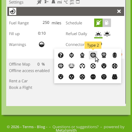
© 2026
–
Terms
–
Blog
–
– Questions or suggestions?
– powered by
Metalsmith