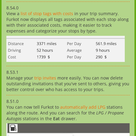
8.54.0
View a
list of stop tags with costs
in your trip summary.
Furkot now displays all tags associated with each stop along
with their associated costs, making it easier to track
expenses and categorize your stops by type.
8.53.1
Manage your
trip invites
more easily. You can now delete
outstanding invitations that you've sent to others, giving you
better control over who has access to your trips.
8.51.0
You can now tell Furkot to
automatically add LPG
stations
along the route. And you can search for the
LPG / Propane
Autogas
stations in the
Eat
drawer.