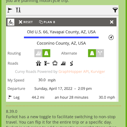
you are planning motorcycle trip.
8.39.0
Furkot has a new toggle to facilitate switching to non-stop
travel. You can flip it for the entire trip or a specific day.