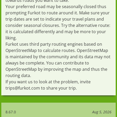
towards roads you want to take.
Your preferred road may be seasonally closed thus
prompting Furkot to route around it. Make sure your
trip dates
are set to indicate your travel plans and
consider seasonal closures
. Try the
alternative route
:
it is calculated differently and may be more to your
liking.
Furkot uses third party routing engines based on
OpenStreetMap
to calculate routes.
OpenStreetMap
is maintained by the community and its data may not
always be complete. You can contribute to
OpenStreetMap
by
improving the map
and thus the
routing data.
If you want us to look at the problem, invite
trips@furkot.com
to
share your trip
.
8.67.0
Aug 5, 2026