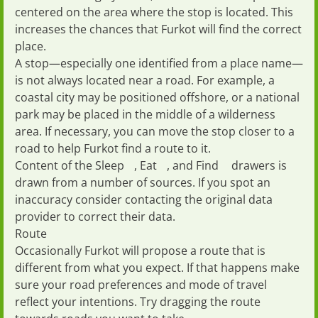
centered on the area where the stop is located. This
increases the chances that Furkot will find the correct
place.
A stop—especially one identified from a place name—
is not always located near a road. For example, a
coastal city may be positioned offshore, or a national
park may be placed in the middle of a wilderness
area. If necessary, you can move the stop closer to a
road to help Furkot find a route to it.
Content of the
Sleep
,
Eat
, and
Find
drawers is
drawn from a number of sources. If you spot an
inaccuracy consider contacting the original data
provider to
correct their data
.
Route
Occasionally Furkot will propose a route that is
different from what you expect. If that happens make
sure your
road preferences
and
mode of travel
reflect your intentions. Try dragging the route