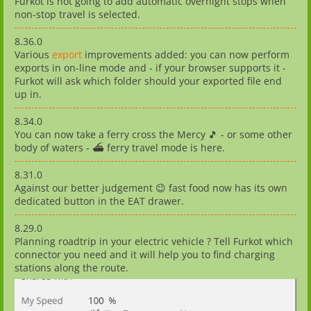
Furkot is not going to add automatic overnight stops when
non-stop travel is selected.
8.36.0
Various
export
improvements added: you can now perform
exports in on-line mode and - if your browser supports it -
Furkot will ask which folder should your exported file end
up in.
8.34.0
You can now take a ferry cross the Mercy 🎵 - or some other
body of waters - ⛴️ ferry travel mode is here.
8.31.0
Against our better judgement 😉 fast food now has its own
dedicated button in the EAT drawer.
8.29.0
Planning roadtrip in your electric vehicle ? Tell Furkot which
connector you need and it will help you to find charging
stations along the route.