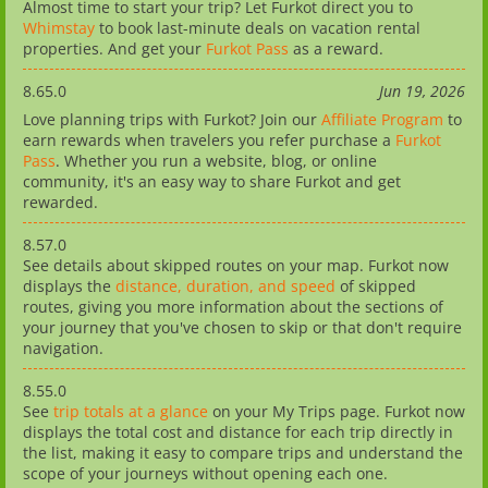
Almost time to start your trip? Let Furkot direct you to
Whimstay
to book last-minute deals on vacation rental
properties. And get your
Furkot Pass
as a reward.
8.65.0
Jun 19, 2026
Love planning trips with Furkot? Join our
Affiliate Program
to
earn rewards when travelers you refer purchase a
Furkot
Pass
. Whether you run a website, blog, or online
community, it's an easy way to share Furkot and get
rewarded.
8.57.0
See details about skipped routes on your map. Furkot now
displays the
distance, duration, and speed
of skipped
routes, giving you more information about the sections of
your journey that you've chosen to skip or that don't require
navigation.
8.55.0
See
trip totals at a glance
on your My Trips page. Furkot now
displays the total cost and distance for each trip directly in
the list, making it easy to compare trips and understand the
scope of your journeys without opening each one.