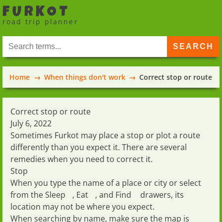
FURKOT
road trip planner
Home
When things don't work
Correct stop or route
Correct stop or route
July 6, 2022
Sometimes Furkot may place a stop or plot a route
differently than you expect it. There are several
remedies when you need to correct it.
Stop
When you type the name of a place or city or select
from the
Sleep
,
Eat
, and
Find
drawers, its
location may not be where you expect.
When searching by name, make sure the map is