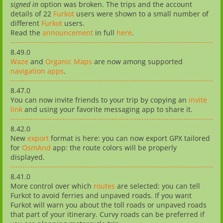
signed in
option was broken. The trips and the account
details of 22
Furkot
users were shown to a small number of
different
Furkot
users.
Read the
announcement
in full
here
.
8.49.0
Waze
and
Organic Maps
are now among supported
navigation apps
.
8.47.0
You can now invite friends to your trip by copying an
invite
link
and using your favorite messaging app to share it.
8.42.0
New
export
format is here: you can now export GPX tailored
for
OsmAnd
app: the route colors will be properly
displayed.
8.41.0
More control over which
routes
are selected: you can tell
Furkot to avoid ferries and unpaved roads. If you want
Furkot will warn you about the toll roads or unpaved roads
that part of your itinerary. Curvy roads can be preferred if