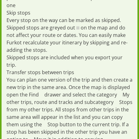
one
Skip stops
Every stop on the way can be marked as
skipped
.
Skipped stops are greyed out
on the map and do
not affect your route or dates. You can easily make
Furkot recalculate your itinerary by skipping and re-
adding the stops.
Skipped stops are included when you
export
your
trip.
Transfer stops between trips
You can plan one version of the trip and then create a
new trip in the same area. Once the map is displayed
open the
Find
drawer and select the category
My
other trips, route and tracks
and subcategory
Stops
from my other trips
. All stops from other trips in the
same area will appear in the list and you can copy
them using the
Stop
button to the current trip. If a
stop has been skipped in the other trip you have an