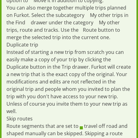
option to
Move
it in addition to copying.
You can also merge together multiple trips planned
on Furkot. Select the subcategory
My other trips
in
the
Find
drawer under the category
My other
trips, route and tracks
. Use the
Route
button to
merge the selected trip into the current one.
Duplicate trip
Instead of starting a new trip from scratch you can
easily
make a copy of your trip
by clicking the
Duplicate
button in the
Trip
drawer. Furkot will create
a new trip that is the exact copy of the original. Your
modifications and edits are not reflected in the
original trip and people whom you invited to plan the
trip with you don't have access to your new trip.
Unless of course you invite them to your new trip as
well.
Skip routes
Route segments that are set to
travel off road
and
shaped manually
can be skipped. Skipping a route