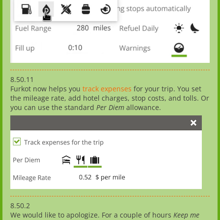
8.50.11
Furkot now helps you
track expenses
for your trip. You set
the mileage rate, add hotel charges, stop costs, and tolls. Or
you can use the standard
Per Diem
allowance.
8.50.2
We would like to apologize. For a couple of hours
Keep me