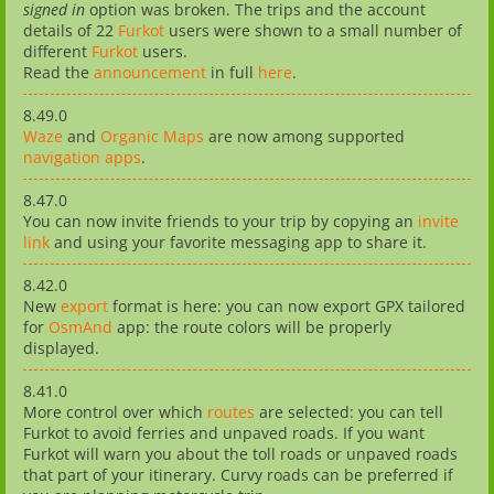
signed in
option was broken. The trips and the account
details of 22
Furkot
users were shown to a small number of
different
Furkot
users.
Read the
announcement
in full
here
.
8.49.0
Waze
and
Organic Maps
are now among supported
navigation apps
.
8.47.0
You can now invite friends to your trip by copying an
invite
link
and using your favorite messaging app to share it.
8.42.0
New
export
format is here: you can now export GPX tailored
for
OsmAnd
app: the route colors will be properly
displayed.
8.41.0
More control over which
routes
are selected: you can tell
Furkot to avoid ferries and unpaved roads. If you want
Furkot will warn you about the toll roads or unpaved roads
that part of your itinerary. Curvy roads can be preferred if