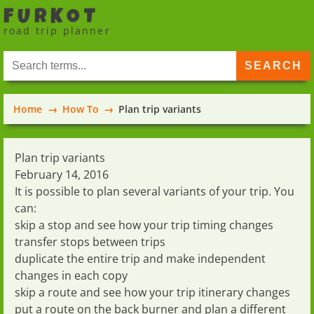
FURKOT
road trip planner
Home
How To
Plan trip variants
Plan trip variants
February 14, 2016
It is possible to plan several variants of your trip. You
can:
skip a stop
and see how your trip timing changes
transfer stops between trips
duplicate the entire trip
and make independent
changes in each copy
skip a route
and see how your trip itinerary changes
put a route on the back burner
and plan a different