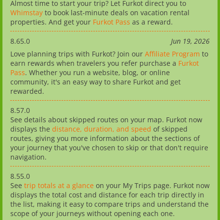
Almost time to start your trip? Let Furkot direct you to
Whimstay
to book last-minute deals on vacation rental
properties. And get your
Furkot Pass
as a reward.
8.65.0
Jun 19, 2026
Love planning trips with Furkot? Join our
Affiliate Program
to
earn rewards when travelers you refer purchase a
Furkot
Pass
. Whether you run a website, blog, or online
community, it's an easy way to share Furkot and get
rewarded.
8.57.0
See details about skipped routes on your map. Furkot now
displays the
distance, duration, and speed
of skipped
routes, giving you more information about the sections of
your journey that you've chosen to skip or that don't require
navigation.
8.55.0
See
trip totals at a glance
on your My Trips page. Furkot now
displays the total cost and distance for each trip directly in
the list, making it easy to compare trips and understand the
scope of your journeys without opening each one.