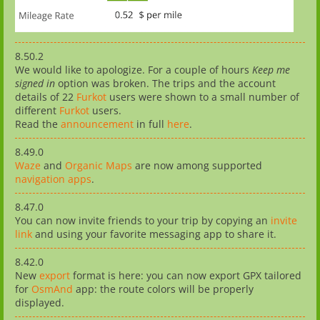
8.50.2
We would like to apologize. For a couple of hours
Keep me
signed in
option was broken. The trips and the account
details of 22
Furkot
users were shown to a small number of
different
Furkot
users.
Read the
announcement
in full
here
.
8.49.0
Waze
and
Organic Maps
are now among supported
navigation apps
.
8.47.0
You can now invite friends to your trip by copying an
invite
link
and using your favorite messaging app to share it.
8.42.0
New
export
format is here: you can now export GPX tailored
for
OsmAnd
app: the route colors will be properly
displayed.