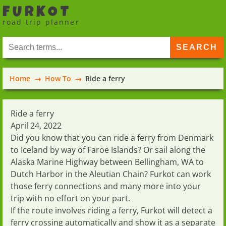
FURKOT
road trip planner
Home
How To
Ride a ferry
Ride a ferry
April 24, 2022
Did you know that you can ride a
ferry from Denmark
to Iceland
by way of Faroe Islands? Or sail along the
Alaska Marine Highway
between Bellingham, WA to
Dutch Harbor in the Aleutian Chain? Furkot can work
those ferry connections and many more into your
trip with no effort on your part.
If the route involves
riding a ferry
, Furkot will detect a
ferry crossing automatically and show it as a separate