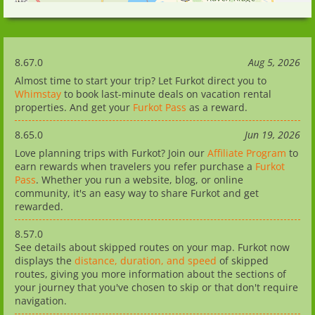
8.67.0
Aug 5, 2026
Almost time to start your trip? Let Furkot direct you to
Whimstay
to book last-minute deals on vacation rental
properties. And get your
Furkot Pass
as a reward.
8.65.0
Jun 19, 2026
Love planning trips with Furkot? Join our
Affiliate Program
to
earn rewards when travelers you refer purchase a
Furkot
Pass
. Whether you run a website, blog, or online
community, it's an easy way to share Furkot and get
rewarded.
8.57.0
See details about skipped routes on your map. Furkot now
displays the
distance, duration, and speed
of skipped
routes, giving you more information about the sections of
your journey that you've chosen to skip or that don't require
navigation.