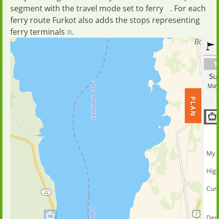
segment with the travel mode set to
ferry
. For each
ferry route Furkot also adds the stops representing
ferry terminals
.