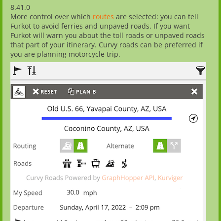
8.41.0
More control over which
routes
are selected: you can tell
Furkot to avoid ferries and unpaved roads. If you want
Furkot will warn you about the toll roads or unpaved roads
that part of your itinerary. Curvy roads can be preferred if
you are planning motorcycle trip.