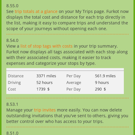
8.55.0
See
trip totals at a glance
on your My Trips page. Furkot now
displays the total cost and distance for each trip directly in
the list, making it easy to compare trips and understand the
scope of your journeys without opening each one.
8.54.0
View a
list of stop tags with costs
in your trip summary.
Furkot now displays all tags associated with each stop along
with their associated costs, making it easier to track
expenses and categorize your stops by type.
8.53.1
Manage your
trip invites
more easily. You can now delete
outstanding invitations that you've sent to others, giving you
better control over who has access to your trips.
8.51.0