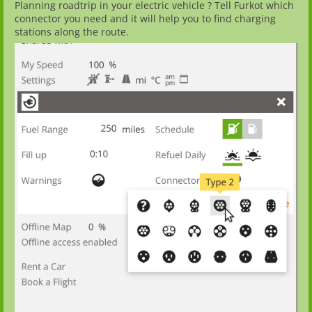
Planning roadtrip in your electric vehicle ? Tell Furkot which
connector you need and it will help you to find charging
stations along the route.