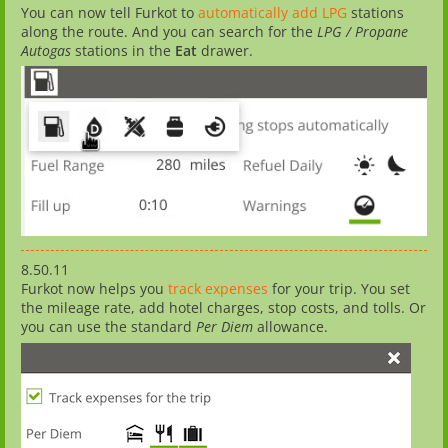
You can now tell Furkot to
automatically add LPG
stations
along the route. And you can search for the
LPG / Propane
Autogas
stations in the
Eat
drawer.
8.50.11
Furkot now helps you
track expenses
for your trip. You set
the mileage rate, add hotel charges, stop costs, and tolls. Or
you can use the standard
Per Diem
allowance.