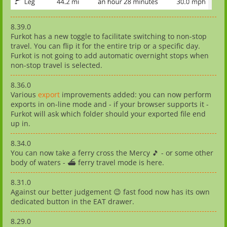
8.39.0
Furkot has a new toggle to facilitate switching to non-stop
travel. You can flip it for the entire trip or a specific day.
Furkot is not going to add automatic overnight stops when
non-stop travel is selected.
8.36.0
Various
export
improvements added: you can now perform
exports in on-line mode and - if your browser supports it -
Furkot will ask which folder should your exported file end
up in.
8.34.0
You can now take a ferry cross the Mercy 🎵 - or some other
body of waters - ⛴️ ferry travel mode is here.
8.31.0
Against our better judgement 😉 fast food now has its own
dedicated button in the EAT drawer.
8.29.0