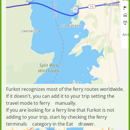
Furkot recognizes most of the ferry routes worldwide.
If it doesn't, you can add it to your trip setting the
travel mode
to
ferry
manually.
If you are looking for a ferry line that Furkot is not
adding to your trip, start by checking the ferry
terminals
category in the
Eat
drawer.