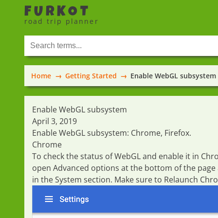
FURKOT
road trip planner
Home
Getting Started
Enable WebGL subsystem
Enable WebGL subsystem
April 3, 2019
Enable WebGL subsystem:
Chrome
,
Firefox
.
Chrome
To check the status of WebGL and enable it in Ch
open
Advanced
options at the bottom of the page
in the
System
section. Make sure to
Relaunch
Chrom