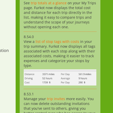
See
trip totals at a glance
on your My Trips
page. Furkot now displays the total cost
and distance for each trip directly in the
list, making it easy to compare trips and
understand the scope of your journeys
without opening each one.
8.54.0
View a
list of stop tags with costs
in your
trip summary. Furkot now displays all tags
tion
associated with each stop along with their
associated costs, making it easier to track
expenses and categorize your stops by
type.
8.53.1
Manage your
trip invites
more easily. You
can now delete outstanding invitations
that you've sent to others, giving you