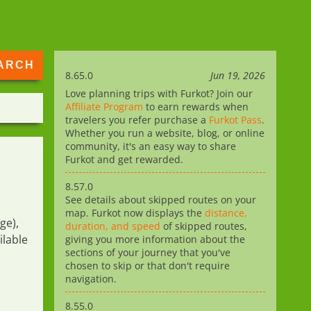
8.65.0
Jun 19, 2026
Love planning trips with Furkot? Join our
Affiliate Program
to earn rewards when
travelers you refer purchase a
Furkot Pass
.
Whether you run a website, blog, or online
community, it's an easy way to share
Furkot and get rewarded.
8.57.0
See details about skipped routes on your
map. Furkot now displays the
distance,
ge),
duration, and speed
of skipped routes,
ilable
giving you more information about the
sections of your journey that you've
chosen to skip or that don't require
navigation.
8.55.0