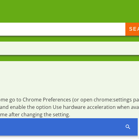
rome go to
Chrome Preferences
(or open
chrome:settings
pa
 and enable the option
Use hardware acceleration when ava
e after changing the setting.