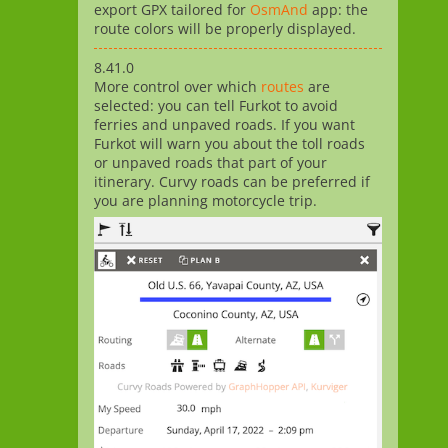
export GPX tailored for
OsmAnd
app: the
route colors will be properly displayed.
8.41.0
More control over which
routes
are
selected: you can tell Furkot to avoid
ferries and unpaved roads. If you want
Furkot will warn you about the toll roads
or unpaved roads that part of your
itinerary. Curvy roads can be preferred if
you are planning motorcycle trip.