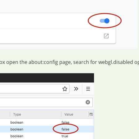
efox open the
about:config
page, search for
webgl.disabled
op