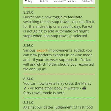
8.39.0
Furkot has a new toggle to facilitate
switching to non-stop travel. You can flip it
for the entire trip or a specific day. Furkot
is not going to add automatic overnight
stops when non-stop travel is selected.
8.36.0
Various
export
improvements added: you
can now perform exports in on-line mode
and - if your browser supports it - Furkot
will ask which folder should your exported
file end up in.
8.34.0
You can now take a ferry cross the Mercy
🎵 - or some other body of waters - ⛴️
ferry travel mode is here.
8.31.0
Against our better judgement 😉 fast food