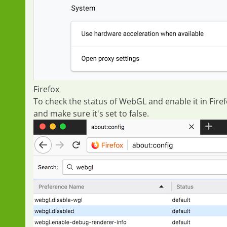
Firefox
To check the status of WebGL and enable it in Fir
and make sure it's set to
false
.