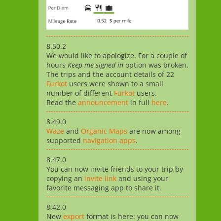
8.50.2
We would like to apologize. For a couple of
hours
Keep me signed in
option was broken.
The trips and the account details of 22
Furkot
users were shown to a small
number of different
Furkot
users.
Read the
announcement
in full
here
.
8.49.0
Waze
and
Organic Maps
are now among
supported
navigation apps
.
8.47.0
You can now invite friends to your trip by
copying an
invite link
and using your
favorite messaging app to share it.
8.42.0
New
export
format is here: you can now