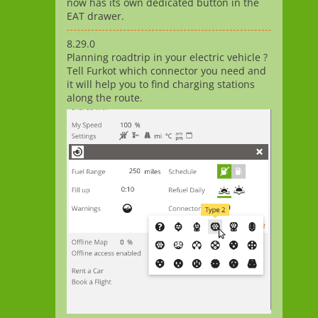
now has its own dedicated button in the
EAT drawer.
8.29.0
Planning roadtrip in your electric vehicle ?
Tell Furkot which connector you need and
it will help you to find charging stations
along the route.