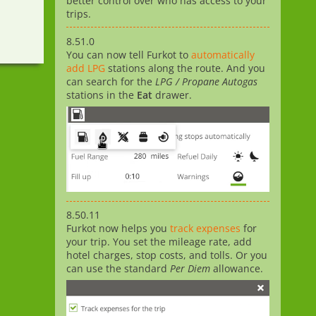
better control over who has access to your
trips.
8.51.0
You can now tell Furkot to
automatically
add LPG
stations along the route. And you
can search for the
LPG / Propane Autogas
stations in the
Eat
drawer.
8.50.11
Furkot now helps you
track expenses
for
your trip. You set the mileage rate, add
hotel charges, stop costs, and tolls. Or you
can use the standard
Per Diem
allowance.