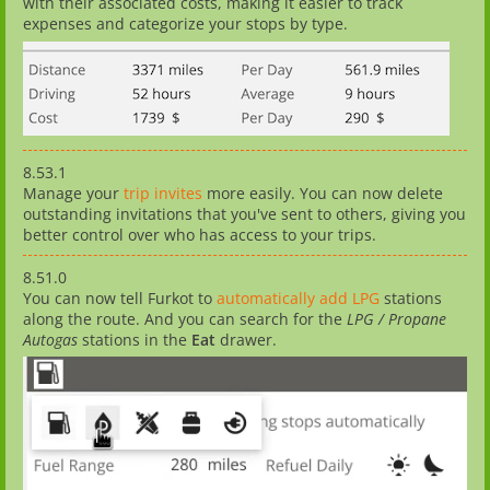
with their associated costs, making it easier to track
expenses and categorize your stops by type.
8.53.1
Manage your
trip invites
more easily. You can now delete
outstanding invitations that you've sent to others, giving you
better control over who has access to your trips.
8.51.0
You can now tell Furkot to
automatically add LPG
stations
along the route. And you can search for the
LPG / Propane
Autogas
stations in the
Eat
drawer.