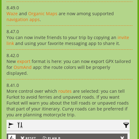
8.49.0
Waze
and
Organic Maps
are now among supported
navigation apps
.
8.47.0
You can now invite friends to your trip by copying an
invite
link
and using your favorite messaging app to share it.
8.42.0
New
export
format is here: you can now export GPX tailored
for
OsmAnd
app: the route colors will be properly
displayed.
8.41.0
More control over which
routes
are selected: you can tell
Furkot to avoid ferries and unpaved roads. If you want
Furkot will warn you about the toll roads or unpaved roads
that part of your itinerary. Curvy roads can be preferred if
you are planning motorcycle trip.