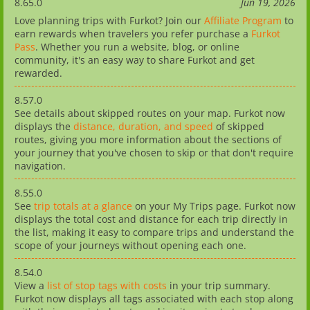
8.65.0
Jun 19, 2026
Love planning trips with Furkot? Join our
Affiliate Program
to
earn rewards when travelers you refer purchase a
Furkot
Pass
. Whether you run a website, blog, or online
community, it's an easy way to share Furkot and get
rewarded.
8.57.0
See details about skipped routes on your map. Furkot now
displays the
distance, duration, and speed
of skipped
routes, giving you more information about the sections of
your journey that you've chosen to skip or that don't require
navigation.
8.55.0
See
trip totals at a glance
on your My Trips page. Furkot now
displays the total cost and distance for each trip directly in
the list, making it easy to compare trips and understand the
scope of your journeys without opening each one.
8.54.0
View a
list of stop tags with costs
in your trip summary.
Furkot now displays all tags associated with each stop along