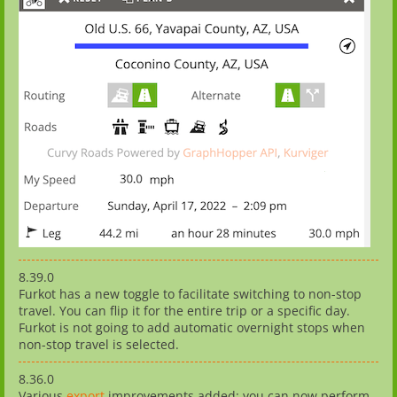
8.39.0
Furkot has a new toggle to facilitate switching to non-stop
travel. You can flip it for the entire trip or a specific day.
Furkot is not going to add automatic overnight stops when
non-stop travel is selected.
8.36.0
Various
export
improvements added: you can now perform