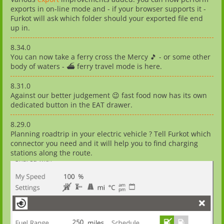
exports in on-line mode and - if your browser supports it -
Furkot will ask which folder should your exported file end
up in.
8.34.0
You can now take a ferry cross the Mercy 🎵 - or some other
body of waters - ⛴️ ferry travel mode is here.
8.31.0
Against our better judgement 😉 fast food now has its own
dedicated button in the EAT drawer.
8.29.0
Planning roadtrip in your electric vehicle ? Tell Furkot which
connector you need and it will help you to find charging
stations along the route.