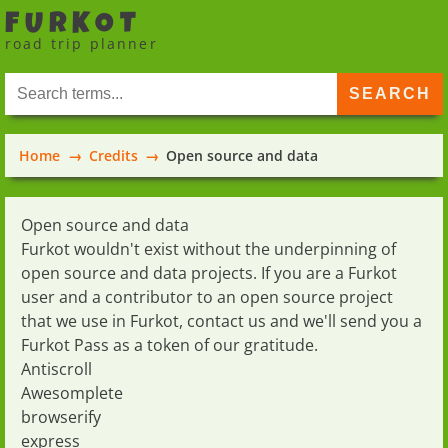
FURKOT
road trip planner
Home
Credits
Open source and data
Open source and data
Furkot wouldn't exist without the underpinning of
open source and data projects. If you are a Furkot
user and a contributor to an open source project
that we use in Furkot,
contact us
and we'll send you a
Furkot Pass
as a token of our gratitude.
Antiscroll
Awesomplete
browserify
express