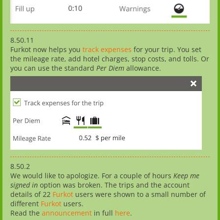
8.50.11
Furkot now helps you
track expenses
for your trip. You set
the mileage rate, add hotel charges, stop costs, and tolls. Or
you can use the standard
Per Diem
allowance.
8.50.2
We would like to apologize. For a couple of hours
Keep me
signed in
option was broken. The trips and the account
details of 22
Furkot
users were shown to a small number of
different
Furkot
users.
Read the
announcement
in full
here
.